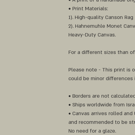
• Print Materials:
1). High-quality Canson Rag
2). Hahnemuhle Monet Canv
Heavy-Duty Canvas.
For a different sizes than 
Please note - This print is o
could be minor differences
• Borders are not calculated
• Ships worldwide from Isra
• Canvas arrives rolled an
and recommended to be str
No need for a glaze.