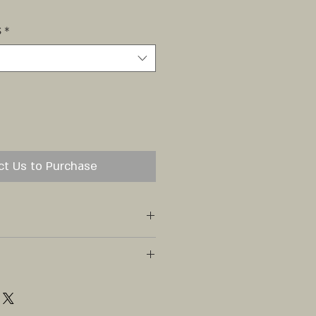
S
*
ct Us to Purchase