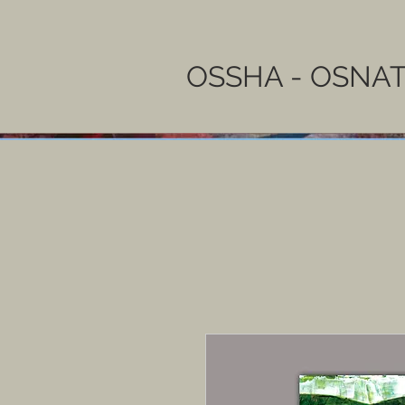
OSSHA - OSNAT 