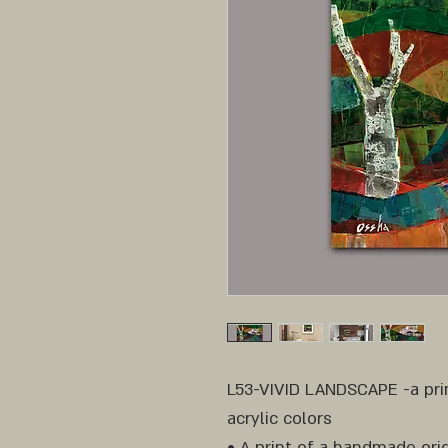
L53-VIVID LANDSCAPE -a prin
acrylic colors
• A print of a handmade orig