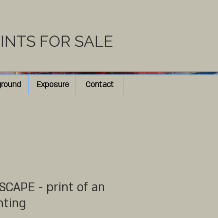
RINTS FOR SALE
ground
Exposure
Contact
CAPE - print of an
nting