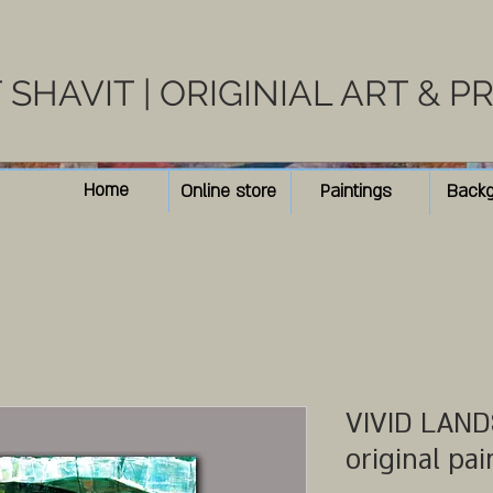
SHAVIT | ORIGINIAL ART & P
Home
Online store
Paintings
Back
VIVID LANDS
original pai