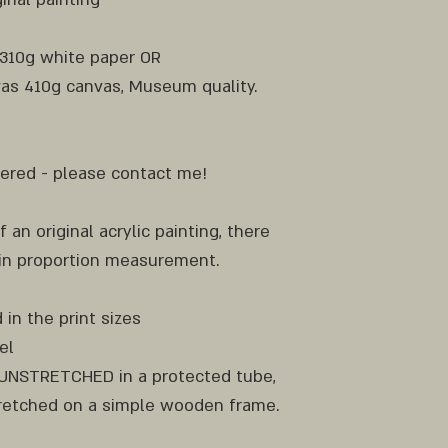
 310g white paper OR
as 410g canvas, Museum quality.
ofered - please contact me!
f an original acrylic painting, there
 in proportion measurement.
 in the print sizes
el
d UNSTRETCHED in a protected tube,
etched on a simple wooden frame.