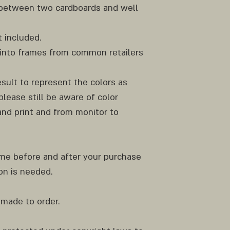
y between two cardboards and well
 included.
ly into frames from common retailers
result to represent the colors as
please still be aware of color
nd print and from monitor to
 me before and after your purchase
ion is needed.
 made to order.