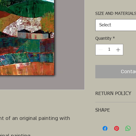
SIZE AND MATERIAL
Select
Quantity
*
Conta
RETURN POLICY
SHAPE
t of an original painting with
SQUARE
inal painting