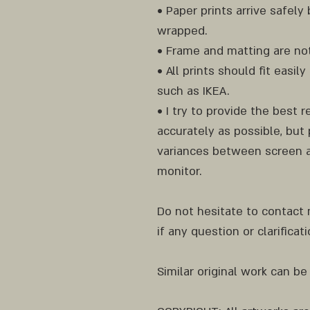
• Paper prints arrive safel
wrapped.
• Frame and matting are not
• All prints should fit easi
such as IKEA.
• I try to provide the best 
accurately as possible, but 
variances between screen a
monitor.
Do not hesitate to contact
if any question or clarificat
Similar original work can be