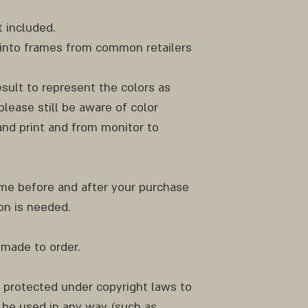
 included.
ly into frames from common retailers
result to represent the colors as
please still be aware of color
nd print and from monitor to
 me before and after your purchase
ion is needed.
 made to order.
e protected under copyright laws to
be used in any way (such as