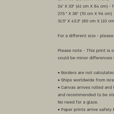
24" X 33" (61 cm X 84 cm) - 
27.5 " X 38" (70 cm X 96 cm)
31.5" X 43.3" (80 cm X 110 c
For a different size - pleas
Please note - This print is o
could be minor differences
• Borders are not calculated
• Ships worldwide from Isra
• Canvas arrives rolled an
and recommended to be str
No need for a glaze.
• Paper prints arrive safel