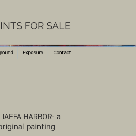
RINTS FOR SALE
ground
Exposure
Contact
JAFFA HARBOR- a
original painting