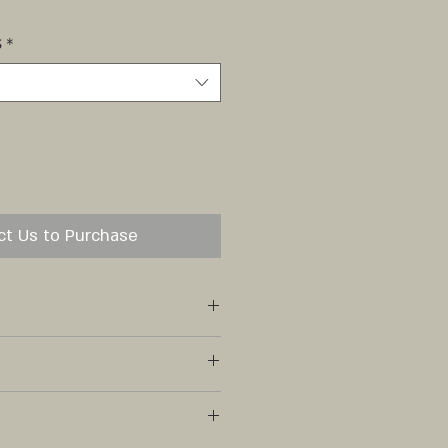
S
*
ct Us to Purchase