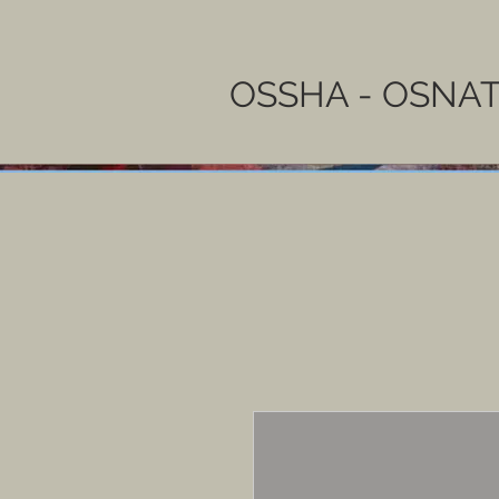
OSSHA - OSNAT 