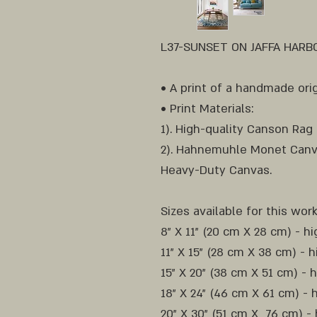
L37-SUNSET ON JAFFA HARBOR
• A print of a handmade orig
• Print Materials:
1). High-quality Canson Rag
2). Hahnemuhle Monet Canv
Heavy-Duty Canvas.
Sizes available for this work
8" X 11" (20 cm X 28 cm) - h
11" X 15" (28 cm X 38 cm) - h
15" X 20" (38 cm X 51 cm) - 
18" X 24" (46 cm X 61 cm) - 
20" X 30" (51 cm X 76 cm) - 