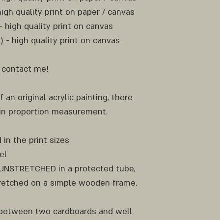
high quality print on paper / canvas
 - high quality print on canvas
m) - high quality print on canvas
e contact me!
f an original acrylic painting, there
 in proportion measurement.
 in the print sizes
el
d UNSTRETCHED in a protected tube,
etched on a simple wooden frame.
y between two cardboards and well