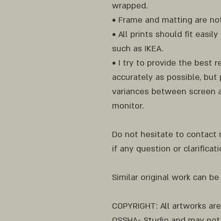
wrapped.
• Frame and matting are not
• All prints should fit easi
such as IKEA.
• I try to provide the best 
accurately as possible, but 
variances between screen a
monitor.
Do not hesitate to contact
if any question or clarificat
Similar original work can be
COPYRIGHT: All artworks ar
OSSHA- Studio and may not 