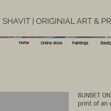
SHAVIT | ORIGINIAL ART & P
Home
Online store
Paintings
Back
SUNSET ON 
print of an 