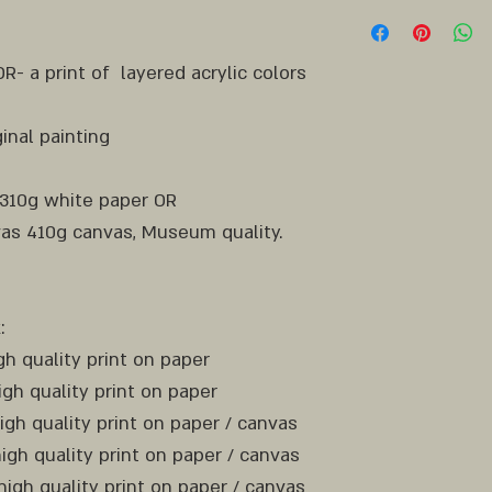
RECTANGLE
- a print of layered acrylic colors
inal painting
 310g white paper OR
as 410g canvas, Museum quality.
:
igh quality print on paper
igh quality print on paper
high quality print on paper / canvas
high quality print on paper / canvas
high quality print on paper / canvas