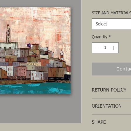
SIZE AND MATERIAL
Select
Quantity
*
Conta
RETURN POLICY
ORIENTATION
HORIZONTAL
SHAPE