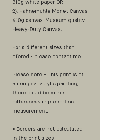
310g white paper OR
2). Hahnemuhle Monet Canvas
410g canvas, Museum quality.
Heavy-Duty Canvas.
For a different sizes than
ofered - please contact me!
Please note - This print is of
an original acrylic painting,
there could be minor
differences in proportion
measurement.
• Borders are not calculated
in the print sizes