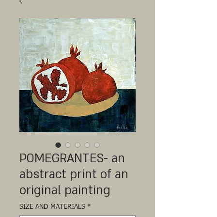
POMEGRANTES- an
abstract print of an
original painting
SIZE AND MATERIALS
*