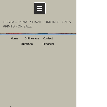
OSSHA - OSNAT SHAVIT | ORIGINIAL ART &
PRINTS FOR SALE
Home
Online store
Contact
Paintings
Exposure