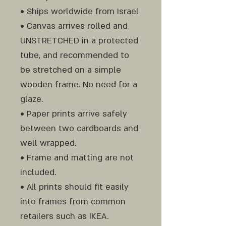
• Ships worldwide from Israel
• Canvas arrives rolled and
UNSTRETCHED in a protected
tube, and recommended to
be stretched on a simple
wooden frame. No need for a
glaze.
• Paper prints arrive safely
between two cardboards and
well wrapped.
• Frame and matting are not
included.
• All prints should fit easily
into frames from common
retailers such as IKEA.