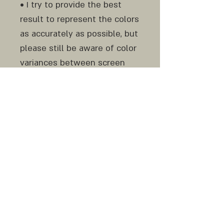
• I try to provide the best
result to represent the colors
as accurately as possible, but
please still be aware of color
variances between screen
and print and from monitor to
monitor.
Do not hesitate to contact
me before and after your
purchase if any question or
clarification is needed.
Similar original work can be
made to order.