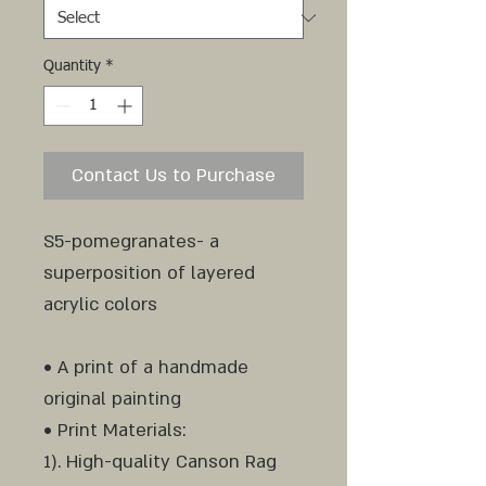
Quantity
*
Contact Us to Purchase
S5-pomegranates- a
superposition of layered
acrylic colors
• A print of a handmade
original painting
• Print Materials:
1). High-quality Canson Rag