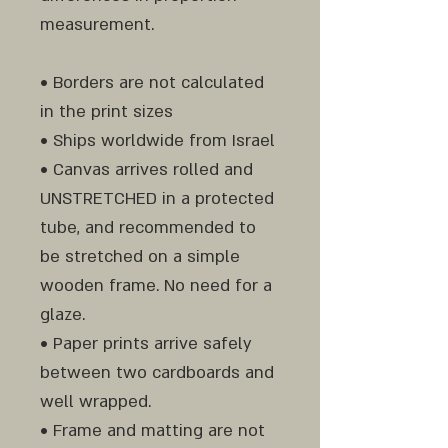
measurement.
• Borders are not calculated
in the print sizes
• Ships worldwide from Israel
• Canvas arrives rolled and
UNSTRETCHED in a protected
tube, and recommended to
be stretched on a simple
wooden frame. No need for a
glaze.
• Paper prints arrive safely
between two cardboards and
well wrapped.
• Frame and matting are not