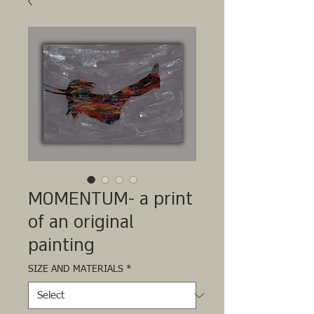
MOMENTUM- a print
of an original
painting
SIZE AND MATERIALS
*