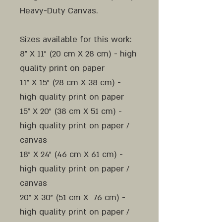
Heavy-Duty Canvas.
Sizes available for this work:
8" X 11" (20 cm X 28 cm) - high
quality print on paper
11" X 15" (28 cm X 38 cm) -
high quality print on paper
15" X 20" (38 cm X 51 cm) -
high quality print on paper /
canvas
18" X 24" (46 cm X 61 cm) -
high quality print on paper /
canvas
20" X 30" (51 cm X 76 cm) -
high quality print on paper /