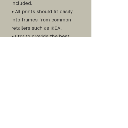
included.
• All prints should fit easily
into frames from common
retailers such as IKEA.
• I try to provide the best
result to represent the colors
as accurately as possible, but
please still be aware of color
variances between screen
and print and from monitor to
monitor.
Do not hesitate to contact
me before and after your
purchase if any question or
clarification is needed.