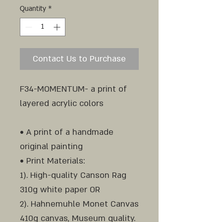
Quantity
*
Contact Us to Purchase
F34-MOMENTUM- a print of
layered acrylic colors
• A print of a handmade
original painting
• Print Materials:
1). High-quality Canson Rag
310g white paper OR
2). Hahnemuhle Monet Canvas
410g canvas, Museum quality.