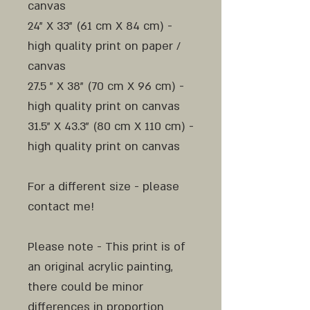
canvas
24" X 33" (61 cm X 84 cm) -
high quality print on paper /
canvas
27.5 " X 38" (70 cm X 96 cm) -
high quality print on canvas
31.5" X 43.3" (80 cm X 110 cm) -
high quality print on canvas
For a different size - please
contact me!
Please note - This print is of
an original acrylic painting,
there could be minor
differences in proportion