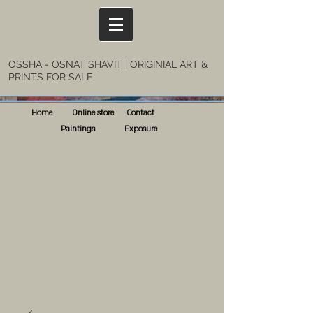
OSSHA - OSNAT SHAVIT | ORIGINIAL ART &
PRINTS FOR SALE
Home
Online store
Contact
Paintings
Exposure