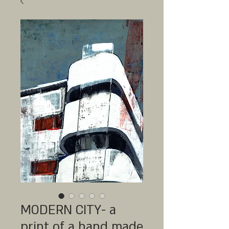
MODERN CITY- a
print of a hand made