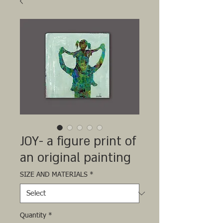
JOY- a figure print of
an original painting
SIZE AND MATERIALS
*
Quantity
*