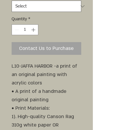
Quantity
*
Contact Us to Purchase
L10-JAFFA HARBOR -a print of
an original painting with
acrylic colors
• A print of a handmade
original painting
• Print Materials:
1). High-quality Canson Rag
310g white paper OR