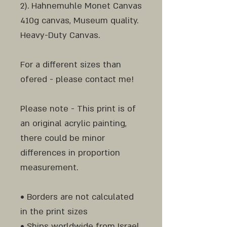
2). Hahnemuhle Monet Canvas
410g canvas, Museum quality.
Heavy-Duty Canvas.
For a different sizes than
ofered - please contact me!
Please note - This print is of
an original acrylic painting,
there could be minor
differences in proportion
measurement.
• Borders are not calculated
in the print sizes
• Ships worldwide from Israel