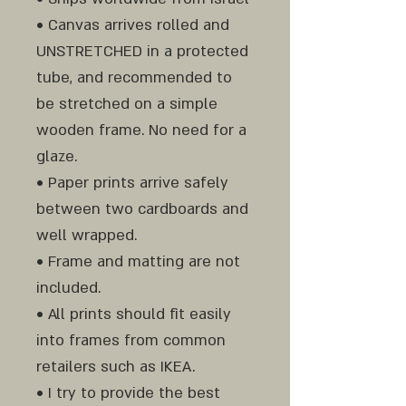
• Canvas arrives rolled and
UNSTRETCHED in a protected
tube, and recommended to
be stretched on a simple
wooden frame. No need for a
glaze.
• Paper prints arrive safely
between two cardboards and
well wrapped.
• Frame and matting are not
included.
• All prints should fit easily
into frames from common
retailers such as IKEA.
• I try to provide the best