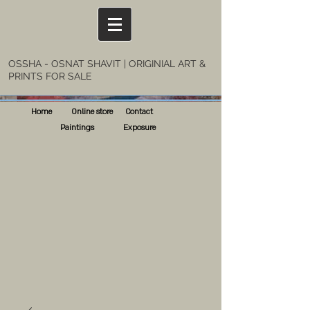
OSSHA - OSNAT SHAVIT | ORIGINIAL ART &
PRINTS FOR SALE
Home
Online store
Contact
Paintings
Exposure