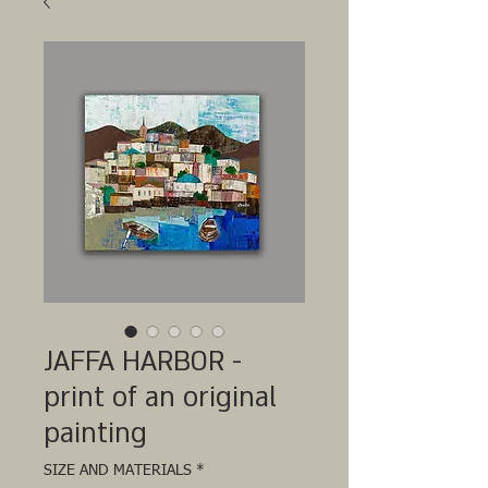
JAFFA HARBOR -
print of an original
painting
SIZE AND MATERIALS
*