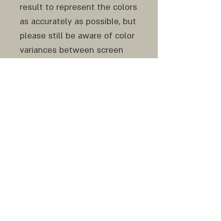
result to represent the colors
as accurately as possible, but
please still be aware of color
variances between screen
and print and from monitor to
monitor.
Do not hesitate to contact
me before and after your
purchase if any question or
clarification is needed.
Similar original work can be
made to order.