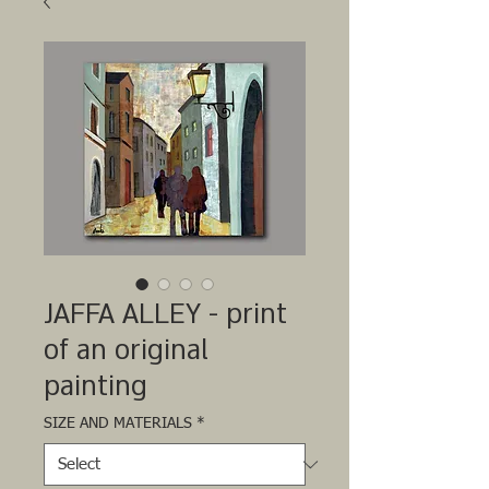
JAFFA ALLEY - print
of an original
painting
SIZE AND MATERIALS
*