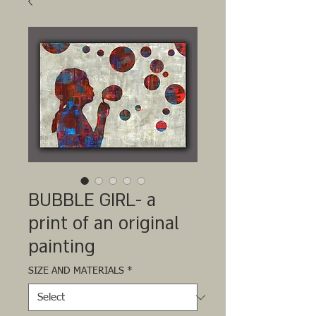
BUBBLE GIRL- a
print of an original
painting
SIZE AND MATERIALS
*